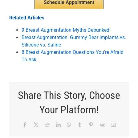
Schedule Appointment
Related Articles
9 Breast Augmentation Myths Debunked
Breast Augmentation: Gummy Bear Implants vs.
Silicone vs. Saline
8 Breast Augmentation Questions You’re Afraid
To Ask
Share This Story, Choose
Your Platform!
Facebook
X
Reddit
LinkedIn
WhatsApp
Tumblr
Pinterest
Vk
Email