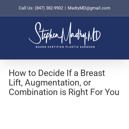
Skip
Call Us: (847) 382-9902
|
MadryMD@gmail.com
to
content
How to Decide If a Breast
Lift, Augmentation, or
Combination is Right For You