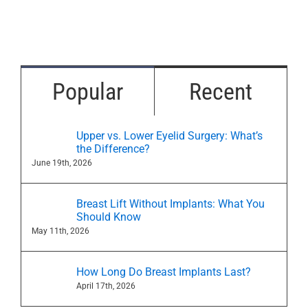
Popular
Recent
Upper vs. Lower Eyelid Surgery: What’s
the Difference?
June 19th, 2026
Breast Lift Without Implants: What You
Should Know
May 11th, 2026
How Long Do Breast Implants Last?
April 17th, 2026