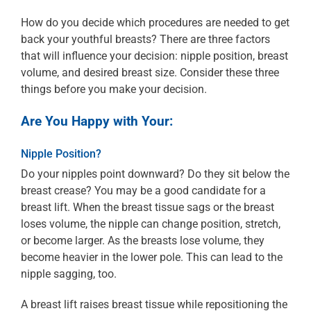
How do you decide which procedures are needed to get
back your youthful breasts? There are three factors
that will influence your decision: nipple position, breast
volume, and desired breast size. Consider these three
things before you make your decision.
Are You Happy with Your:
Nipple Position?
Do your nipples point downward? Do they sit below the
breast crease? You may be a good candidate for a
breast lift. When the breast tissue sags or the breast
loses volume, the nipple can change position, stretch,
or become larger. As the breasts lose volume, they
become heavier in the lower pole. This can lead to the
nipple sagging, too.
A breast lift raises breast tissue while repositioning the