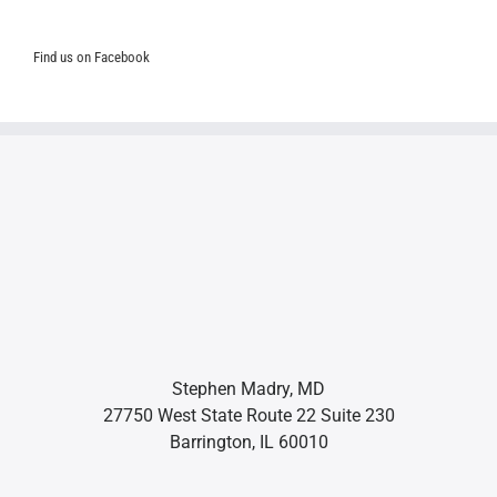
Find us on Facebook
Stephen Madry, MD
27750 West State Route 22 Suite 230
Barrington, IL 60010