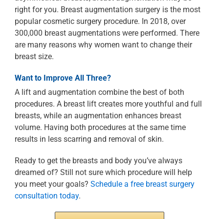
right for you. Breast augmentation surgery is the most
popular cosmetic surgery procedure. In 2018, over
300,000 breast augmentations were performed. There
are many reasons why women want to change their
breast size.
Want to Improve All Three?
A lift and augmentation combine the best of both
procedures. A breast lift creates more youthful and full
breasts, while an augmentation enhances breast
volume. Having both procedures at the same time
results in less scarring and removal of skin.
Ready to get the breasts and body you’ve always
dreamed of? Still not sure which procedure will help
you meet your goals?
Schedule a free breast surgery
consultation today
.