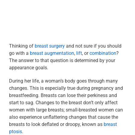
Thinking of
breast surgery
and not sure if you should
go with a
breast augmentation
,
lift
, or
combination
?
The answer to that question is determined by your
appearance goals.
During her life, a woman’s body goes through many
changes. This is especially true during pregnancy and
breastfeeding. Breasts can lose their perkiness and
start to sag. Changes to the breast don’t only affect
women with large breasts; small-breasted women can
also experience unflattering changes that cause the
breasts to look deflated or droopy, known as
breast
ptosis
.