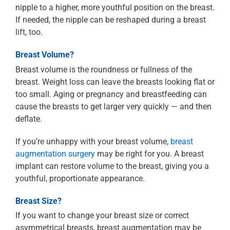
nipple to a higher, more youthful position on the breast.
If needed, the nipple can be reshaped during a breast
lift, too.
Breast Volume?
Breast volume is the roundness or fullness of the
breast. Weight loss can leave the breasts looking flat or
too small. Aging or pregnancy and breastfeeding can
cause the breasts to get larger very quickly — and then
deflate.
If you’re unhappy with your breast volume,
breast
augmentation surgery
may be right for you. A breast
implant can restore volume to the breast, giving you a
youthful, proportionate appearance.
Breast Size?
If you want to change your breast size or correct
asymmetrical breasts, breast augmentation may be