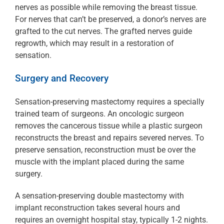
nerves as possible while removing the breast tissue.
For nerves that can’t be preserved, a donor’s nerves are
grafted to the cut nerves. The grafted nerves guide
regrowth, which may result in a restoration of
sensation.
Surgery and Recovery
Sensation-preserving mastectomy requires a specially
trained team of surgeons. An oncologic surgeon
removes the cancerous tissue while a plastic surgeon
reconstructs the breast and repairs severed nerves. To
preserve sensation, reconstruction must be over the
muscle with the implant placed during the same
surgery.
A sensation-preserving double mastectomy with
implant reconstruction takes several hours and
requires an overnight hospital stay, typically 1-2 nights.