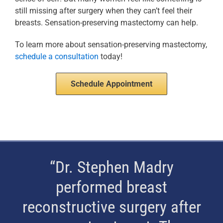
still missing after surgery when they can’t feel their
breasts. Sensation-preserving mastectomy can help.
To learn more about sensation-preserving mastectomy,
schedule a consultation
today!
Schedule Appointment
“Dr. Stephen Madry
performed breast
reconstructive surgery after