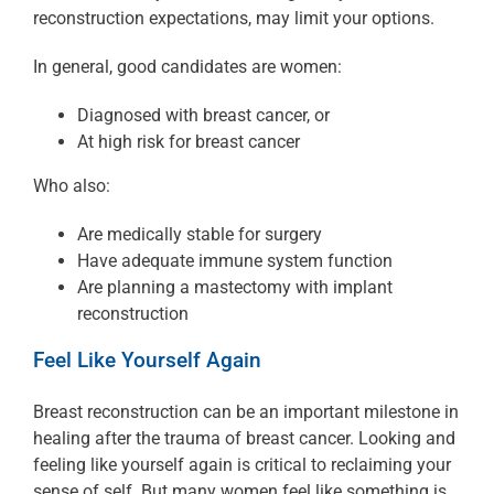
reconstruction expectations, may limit your options.
In general, good candidates are women:
Diagnosed with breast cancer, or
At high risk for breast cancer
Who also:
Are medically stable for surgery
Have adequate immune system function
Are planning a mastectomy with implant
reconstruction
Feel Like Yourself Again
Breast reconstruction can be an important milestone in
healing after the trauma of breast cancer. Looking and
feeling like yourself again is critical to reclaiming your
sense of self. But many women feel like something is