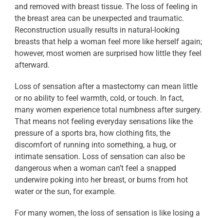
and removed with breast tissue. The loss of feeling in
the breast area can be unexpected and traumatic.
Reconstruction usually results in natural-looking
breasts that help a woman feel more like herself again;
however, most women are surprised how little they feel
afterward.
Loss of sensation after a mastectomy can mean little
or no ability to feel warmth, cold, or touch. In fact,
many women experience total numbness after surgery.
That means not feeling everyday sensations like the
pressure of a sports bra, how clothing fits, the
discomfort of running into something, a hug, or
intimate sensation. Loss of sensation can also be
dangerous when a woman can’t feel a snapped
underwire poking into her breast, or burns from hot
water or the sun, for example.
For many women, the loss of sensation is like losing a