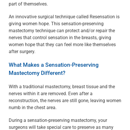
part of themselves.
An innovative surgical technique called Resensation is
giving women hope. This sensation-preserving
mastectomy technique can protect and/or repair the
nerves that control sensation in the breasts, giving
women hope that they can feel more like themselves
after surgery.
What Makes a Sensation-Preserving
Mastectomy Different?
With a traditional mastectomy, breast tissue and the
nerves within it are removed. Even after a
reconstruction, the nerves are still gone, leaving women
numb in the chest area.
During a sensation-preserving mastectomy, your
surgeons will take special care to preserve as many