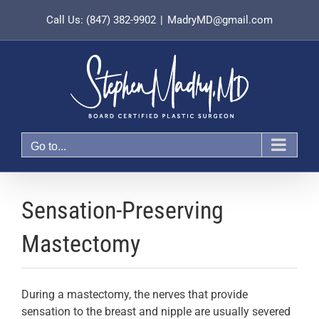
Skip
Call Us: (847) 382-9902
|
MadryMD@gmail.com
to
content
Go to...
Sensation-Preserving
Mastectomy
During a mastectomy, the nerves that provide
sensation to the breast and nipple are usually severed