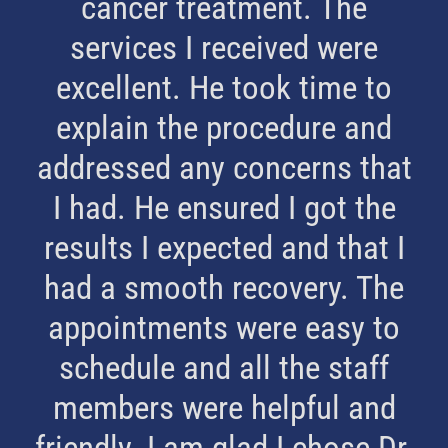
cancer treatment. The
services I received were
excellent. He took time to
explain the procedure and
addressed any concerns that
I had. He ensured I got the
results I expected and that I
had a smooth recovery. The
appointments were easy to
schedule and all the staff
members were helpful and
friendly. I am glad I chose Dr.