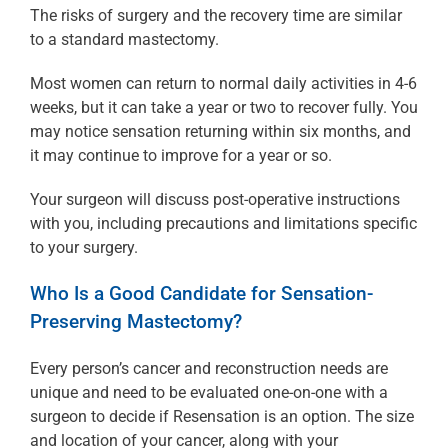
The risks of surgery and the recovery time are similar
to a standard mastectomy.
Most women can return to normal daily activities in 4-6
weeks, but it can take a year or two to recover fully. You
may notice sensation returning within six months, and
it may continue to improve for a year or so.
Your surgeon will discuss post-operative instructions
with you, including precautions and limitations specific
to your surgery.
Who Is a Good Candidate for Sensation-
Preserving Mastectomy?
Every person’s cancer and reconstruction needs are
unique and need to be evaluated one-on-one with a
surgeon to decide if Resensation is an option. The size
and location of your cancer, along with your