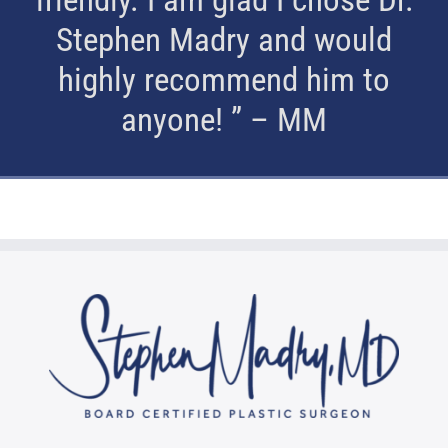
Stephen Madry and would
highly recommend him to
anyone! ” – MM