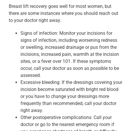
Breast lift recovery goes well for most women, but
there are some instances where you should reach out
to your doctor right away.
Signs of infection: Monitor your incisions for
signs of infection, including worsening redness
or swelling, increased drainage or pus from the
incisions, increased pain, warmth at the incision
sites, or a fever over 101. If these symptoms
occur, call your doctor as soon as possible to be
assessed.
Excessive bleeding: If the dressings covering your
incision become saturated with bright red blood
or you have to change your dressings more
frequently than recommended, call your doctor
right away.
Other postoperative complications: Call your
doctor or go to the nearest emergency room if