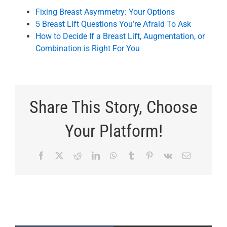
Fixing Breast Asymmetry: Your Options
5 Breast Lift Questions You’re Afraid To Ask
How to Decide If a Breast Lift, Augmentation, or
Combination is Right For You
Share This Story, Choose
Your Platform!
Facebook
X
Reddit
LinkedIn
WhatsApp
Tumblr
Pinterest
Vk
Email