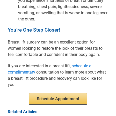
you experience shortness of breath or difficulty
breathing, chest pain, lightheadedness, severe
vomiting, or swelling that is worse in one leg over
the other.
You’re One Step Closer!
Breast lift surgery can be an excellent option for
women looking to restore the look of their breasts to
feel comfortable and confident in their body again.
If you are interested in a breast lift,
schedule a
complimentary
consultation to learn more about what
a breast lift procedure and recovery can look like for
you.
Schedule Appointment
Related Articles