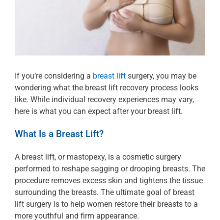
If you’re considering a
breast lift
surgery, you may be
wondering what the breast lift recovery process looks
like. While individual recovery experiences may vary,
here is what you can expect after your breast lift.
What Is a Breast Lift?
A breast lift, or mastopexy, is a cosmetic surgery
performed to reshape sagging or drooping breasts. The
procedure removes excess skin and tightens the tissue
surrounding the breasts. The ultimate goal of breast
lift surgery is to help women restore their breasts to a
more youthful and firm appearance.