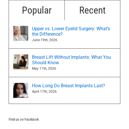
Popular
Recent
Upper vs. Lower Eyelid Surgery: What’s
the Difference?
June 19th, 2026
Breast Lift Without Implants: What You
Should Know
May 11th, 2026
How Long Do Breast Implants Last?
April 17th, 2026
Find us on Facebook