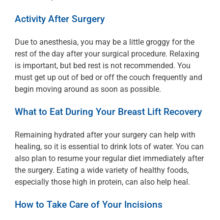
Activity After Surgery
Due to anesthesia, you may be a little groggy for the
rest of the day after your surgical procedure. Relaxing
is important, but bed rest is not recommended. You
must get up out of bed or off the couch frequently and
begin moving around as soon as possible.
What to Eat During Your Breast Lift Recovery
Remaining hydrated after your surgery can help with
healing, so it is essential to drink lots of water. You can
also plan to resume your regular diet immediately after
the surgery. Eating a wide variety of healthy foods,
especially those high in protein, can also help heal.
How to Take Care of Your Incisions