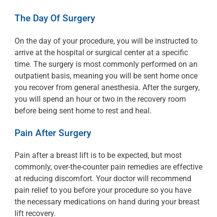
The Day Of Surgery
On the day of your procedure, you will be instructed to
arrive at the hospital or surgical center at a specific
time. The surgery is most commonly performed on an
outpatient basis, meaning you will be sent home once
you recover from general anesthesia. After the surgery,
you will spend an hour or two in the recovery room
before being sent home to rest and heal.
Pain After Surgery
Pain after a breast lift is to be expected, but most
commonly, over-the-counter pain remedies are effective
at reducing discomfort. Your doctor will recommend
pain relief to you before your procedure so you have
the necessary medications on hand during your breast
lift recovery.