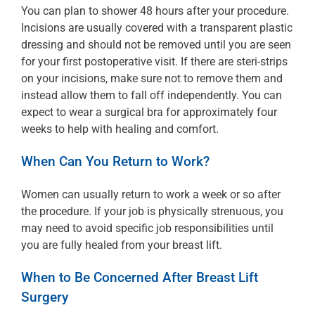
You can plan to shower 48 hours after your procedure.
Incisions are usually covered with a transparent plastic
dressing and should not be removed until you are seen
for your first postoperative visit. If there are steri-strips
on your incisions, make sure not to remove them and
instead allow them to fall off independently. You can
expect to wear a surgical bra for approximately four
weeks to help with healing and comfort.
When Can You Return to Work?
Women can usually return to work a week or so after
the procedure. If your job is physically strenuous, you
may need to avoid specific job responsibilities until
you are fully healed from your breast lift.
When to Be Concerned After Breast Lift
Surgery