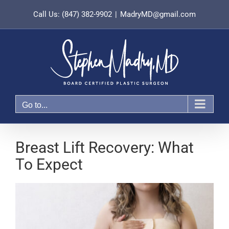
Skip
Call Us: (847) 382-9902
|
MadryMD@gmail.com
to
content
Go to...
Breast Lift Recovery: What
To Expect