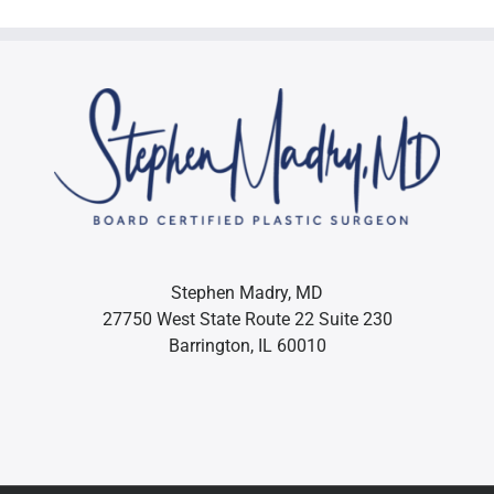
Stephen Madry, MD
27750 West State Route 22 Suite 230
Barrington, IL 60010