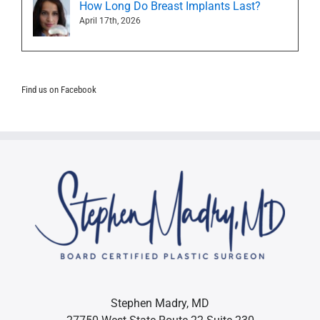
How Long Do Breast Implants Last?
April 17th, 2026
Find us on Facebook
Stephen Madry, MD