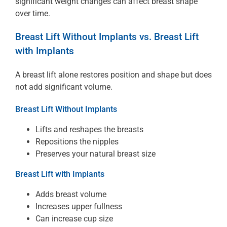
significant weight changes can affect breast shape
over time.
Breast Lift Without Implants vs. Breast Lift
with Implants
A breast lift alone restores position and shape but does
not add significant volume.
Breast Lift Without Implants
Lifts and reshapes the breasts
Repositions the nipples
Preserves your natural breast size
Breast Lift with Implants
Adds breast volume
Increases upper fullness
Can increase cup size