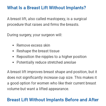
What Is a Breast Lift Without Implants?
A breast lift, also called mastopexy, is a surgical
procedure that raises and firms the breasts.
During surgery, your surgeon will:
Remove excess skin
Reshape the breast tissue
Reposition the nipples to a higher position
Potentially reduce stretched areolae
A breast lift improves breast shape and position, but it
does not significantly increase cup size. This makes it
a good option for women who like their current breast
volume but want a lifted appearance.
Breast Lift Without Implants Before and After