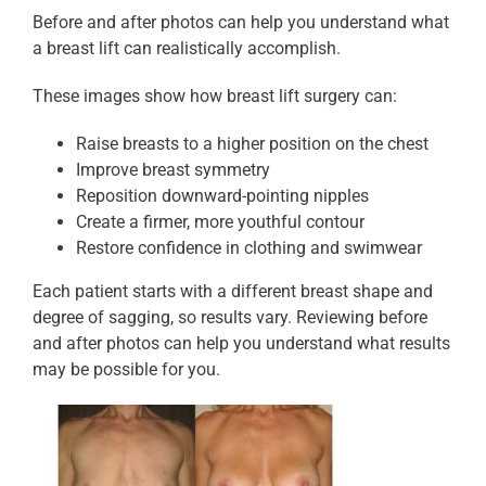
Before and after photos can help you understand what
a breast lift can realistically accomplish.
These images show how breast lift surgery can:
Raise breasts to a higher position on the chest
Improve breast symmetry
Reposition downward-pointing nipples
Create a firmer, more youthful contour
Restore confidence in clothing and swimwear
Each patient starts with a different breast shape and
degree of sagging, so results vary. Reviewing before
and after photos can help you understand what results
may be possible for you.