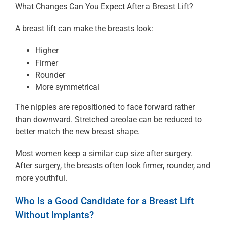
What Changes Can You Expect After a Breast Lift?
A breast lift can make the breasts look:
Higher
Firmer
Rounder
More symmetrical
The nipples are repositioned to face forward rather
than downward. Stretched areolae can be reduced to
better match the new breast shape.
Most women keep a similar cup size after surgery.
After surgery, the breasts often look firmer, rounder, and
more youthful.
Who Is a Good Candidate for a Breast Lift
Without Implants?