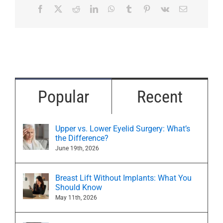
Facebook
X
Reddit
LinkedIn
WhatsApp
Tumblr
Pinterest
Vk
Email
Popular
Recent
Upper vs. Lower Eyelid Surgery: What’s
the Difference?
June 19th, 2026
Breast Lift Without Implants: What You
Should Know
May 11th, 2026