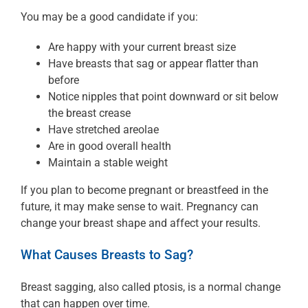
You may be a good candidate if you:
Are happy with your current breast size
Have breasts that sag or appear flatter than
before
Notice nipples that point downward or sit below
the breast crease
Have stretched areolae
Are in good overall health
Maintain a stable weight
If you plan to become pregnant or breastfeed in the
future, it may make sense to wait. Pregnancy can
change your breast shape and affect your results.
What Causes Breasts to Sag?
Breast sagging, also called ptosis, is a normal change
that can happen over time.