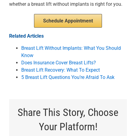
whether a breast lift without implants is right for you.
Schedule Appointment
Related Articles
Breast Lift Without Implants: What You Should
Know
Does Insurance Cover Breast Lifts?
Breast Lift Recovery: What To Expect
5 Breast Lift Questions You’re Afraid To Ask
Share This Story, Choose
Your Platform!