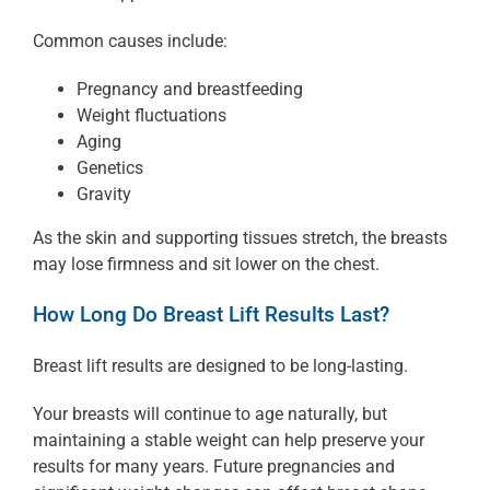
Common causes include:
Pregnancy and breastfeeding
Weight fluctuations
Aging
Genetics
Gravity
As the skin and supporting tissues stretch, the breasts
may lose firmness and sit lower on the chest.
How Long Do Breast Lift Results Last?
Breast lift results are designed to be long-lasting.
Your breasts will continue to age naturally, but
maintaining a stable weight can help preserve your
results for many years. Future pregnancies and