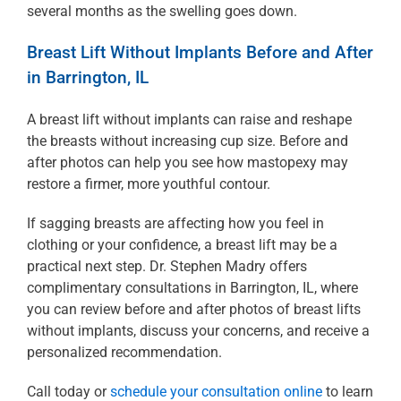
several months as the swelling goes down.
Breast Lift Without Implants Before and After
in Barrington, IL
A breast lift without implants can raise and reshape
the breasts without increasing cup size. Before and
after photos can help you see how mastopexy may
restore a firmer, more youthful contour.
If sagging breasts are affecting how you feel in
clothing or your confidence, a breast lift may be a
practical next step. Dr. Stephen Madry offers
complimentary consultations in Barrington, IL, where
you can review before and after photos of breast lifts
without implants, discuss your concerns, and receive a
personalized recommendation.
Call today or
schedule your consultation online
to learn