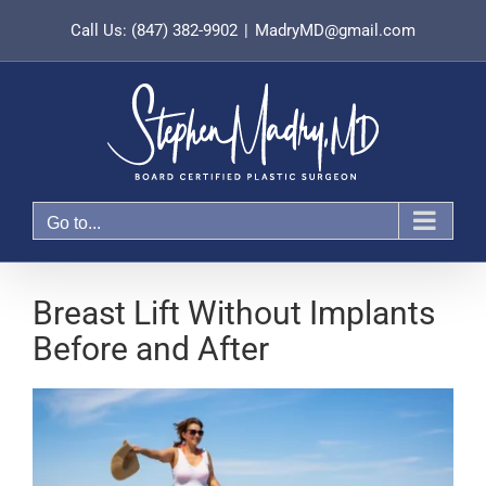
Skip
Call Us: (847) 382-9902
|
MadryMD@gmail.com
to
content
Go to...
Breast Lift Without Implants
Before and After