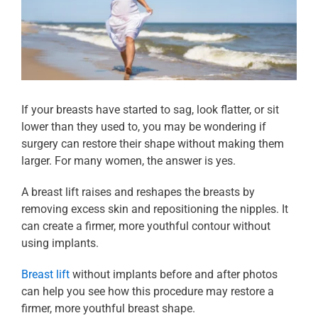
If your breasts have started to sag, look flatter, or sit
lower than they used to, you may be wondering if
surgery can restore their shape without making them
larger. For many women, the answer is yes.
A breast lift raises and reshapes the breasts by
removing excess skin and repositioning the nipples. It
can create a firmer, more youthful contour without
using implants.
Breast lift
without implants before and after photos
can help you see how this procedure may restore a
firmer, more youthful breast shape.