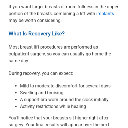
If you want larger breasts or more fullness in the upper
portion of the breasts, combining a lift with
implants
may be worth considering.
What Is Recovery Like?
Most breast lift procedures are performed as
outpatient surgery, so you can usually go home the
same day.
During recovery, you can expect:
Mild to moderate discomfort for several days
Swelling and bruising
A support bra worn around the clock initially
Activity restrictions while healing
You’ll notice that your breasts sit higher right after
surgery. Your final results will appear over the next